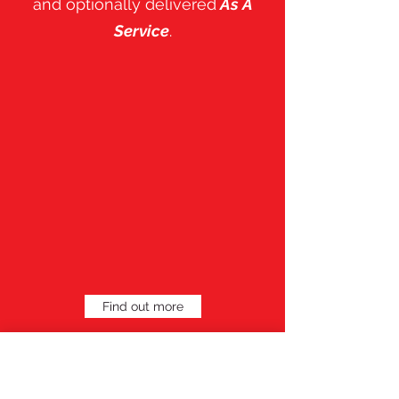
and optionally delivered
As A
Service
.
Find out more