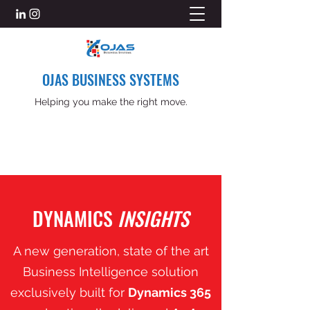
OJAS BUSINESS SYSTEMS
Helping you make the right move.
DYNAMICS
INSIGHTS
A new generation, state of the art
Business Intelligence solution
exclusively built for
Dynamics 365