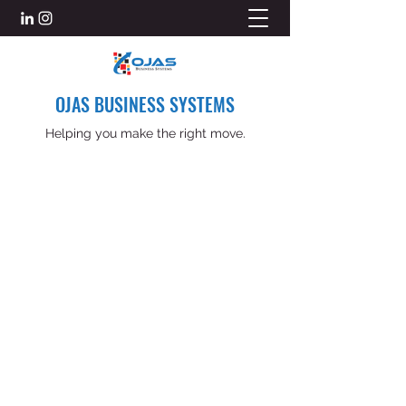
OJAS BUSINESS SYSTEMS
Helping you make the right move.