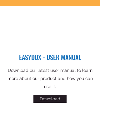
EASYDOX - USER MANUAL
Download our latest user manual to learn
more about our product and how you can
use it.
Download