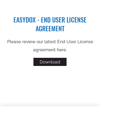
EASYDOX - END USER LICENSE
AGREEMENT
Please review our latest End User License
agreement here.
Download
PRIVACY POLICY
Please review our latest privacy policy