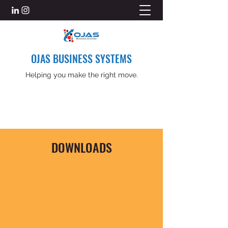
OJAS BUSINESS SYSTEMS
Helping you make the right move.
DOWNLOADS